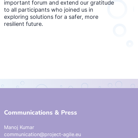
important forum and extend our gratitude
to all participants who joined us in
exploring solutions for a safer, more
resilient future.
Communications & Press
Manoj Kumar
communication@project-agile.eu