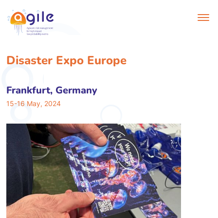
Disaster Expo Europe
Frankfurt, Germany
15-16 May, 2024