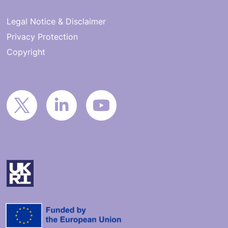
Legal Notice & Disclaimer
Privacy Protection
Copyright