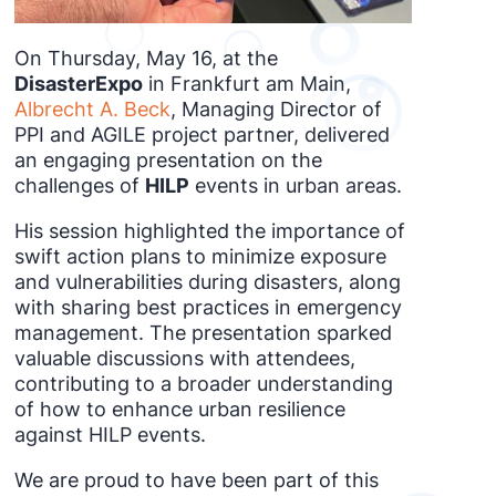
On Thursday, May 16, at the
DisasterExpo
in Frankfurt am Main,
Albrecht A. Beck
, Managing Director of
PPI and AGILE project partner, delivered
an engaging presentation on the
challenges of
HILP
events in urban areas.
His session highlighted the importance of
swift action plans to minimize exposure
and vulnerabilities during disasters, along
with sharing best practices in emergency
management. The presentation sparked
valuable discussions with attendees,
contributing to a broader understanding
of how to enhance urban resilience
against HILP events.
We are proud to have been part of this