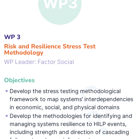
WP 3
Risk and Resilience Stress Test
Methodology
WP Leader: Factor Social
Objectives
Develop the stress testing methodological
framework to map systems’ interdependencies
in economic, social, and physical domains
Develop the methodologies for identifying and
managing systems resilience to HILP events,
including strength and direction of cascading