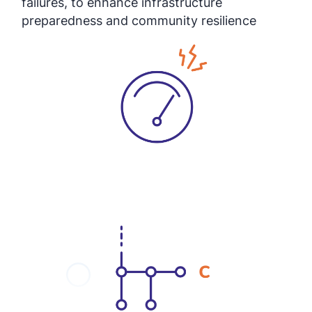
failures, to enhance infrastructure
preparedness and community resilience