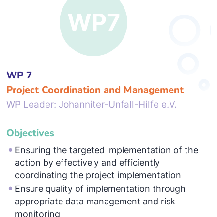
WP 7
Project Coordination and Management
WP Leader: Johanniter-Unfall-Hilfe e.V.
Objectives
Ensuring the targeted implementation of the
action by effectively and efficiently
coordinating the project implementation
Ensure quality of implementation through
appropriate data management and risk
monitoring