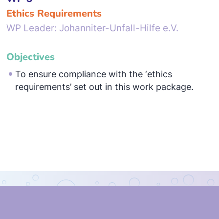
Ethics Requirements
WP Leader: Johanniter-Unfall-Hilfe e.V.
Objectives
To ensure compliance with the ‘ethics
requirements’ set out in this work package.