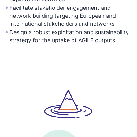
Facilitate stakeholder engagement and
network building targeting European and
international stakeholders and networks
Design a robust exploitation and sustainability
strategy for the uptake of AGILE outputs