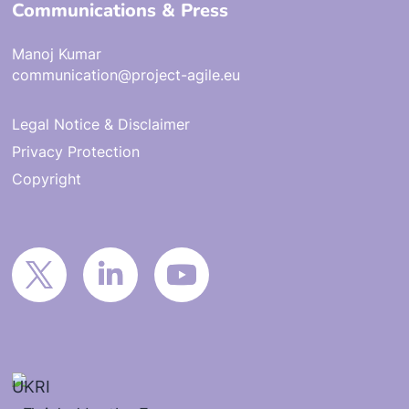
Communications & Press
Manoj Kumar
communication@project-agile.eu
Legal Notice & Disclaimer
Privacy Protection
Copyright