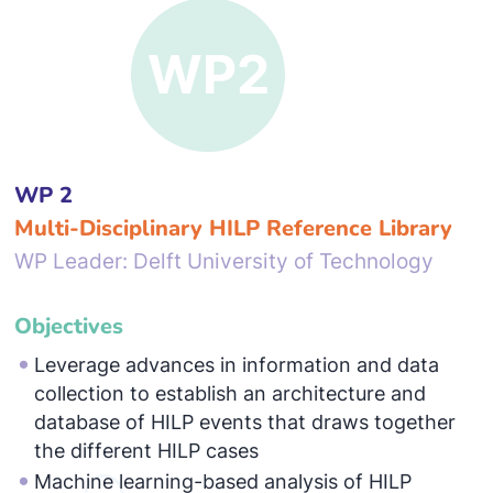
WP 2
Multi-Disciplinary HILP Reference Library
WP Leader: Delft University of Technology
Objectives
Leverage advances in information and data
collection to establish an architecture and
database of HILP events that draws together
the different HILP cases
Machine learning-based analysis of HILP