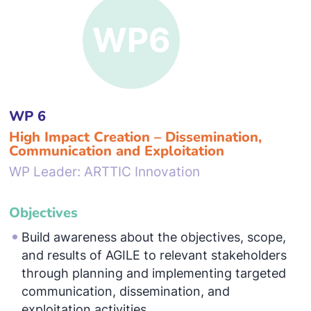
WP 6
High Impact Creation – Dissemination,
Communication and Exploitation
WP Leader: ARTTIC Innovation
Objectives
Build awareness about the objectives, scope,
and results of AGILE to relevant stakeholders
through planning and implementing targeted
communication, dissemination, and
exploitation activities