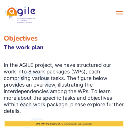
Objectives
The work plan
In the AGILE project, we have structured our
work into 8 work packages (WPs), each
comprising various tasks. The figure below
provides an overview, illustrating the
interdependencies among the WPs. To learn
more about the specific tasks and objectives
within each work package, please explore further
details.