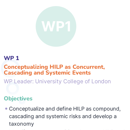
WP 1
Conceptualizing HILP as Concurrent,
Cascading and Systemic Events
WP Leader: University College of London
Objectives
Conceptualize and define HILP as compound,
cascading and systemic risks and develop a
taxonomy