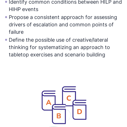
Identify common conditions between HILP and
HIHP events
Propose a consistent approach for assessing
drivers of escalation and common points of
failure
Define the possible use of creative/lateral
thinking for systematizing an approach to
tabletop exercises and scenario building