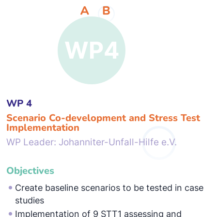
WP 4
Scenario Co-development and Stress Test
Implementation
WP Leader: Johanniter-Unfall-Hilfe e.V.
Objectives
Create baseline scenarios to be tested in case
studies
Implementation of 9 STT1 assessing and