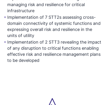
managing risk and resilience for critical
infrastructure
Implementation of 7 STT2s assessing cross-
domain connectivity of systemic functions and
expressing overall risk and resilience in the
units of utility
Implementation of 2 STT3 revealing the impact
of any disruption to critical functions enabling
effective risk and resilience management plans
to be developed