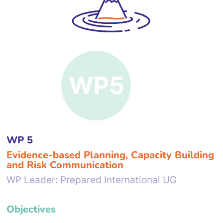
WP 5
Evidence-based Planning, Capacity Building
and Risk Communication
WP Leader: Prepared International UG
Objectives