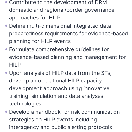
Contribute to the development of DRM
domestic and regional/border governance
approaches for HILP
Define multi-dimensional integrated data
preparedness requirements for evidence-based
planning for HILP events
Formulate comprehensive guidelines for
evidence-based planning and management for
HILP
Upon analysis of HILP data from the STs,
develop an operational HILP capacity
development approach using innovative
training, simulation and data analyses
technologies
Develop a handbook for risk communication
strategies on HILP events including
interagency and public alerting protocols