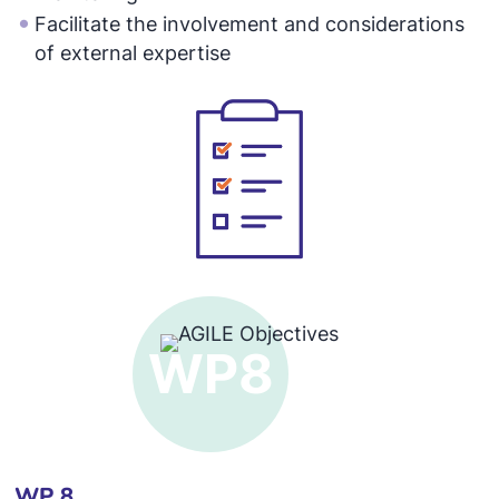
Facilitate the involvement and considerations
of external expertise
WP 8