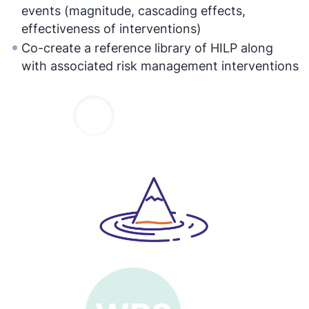
events (magnitude, cascading effects,
effectiveness of interventions)
Co-create a reference library of HILP along
with associated risk management interventions