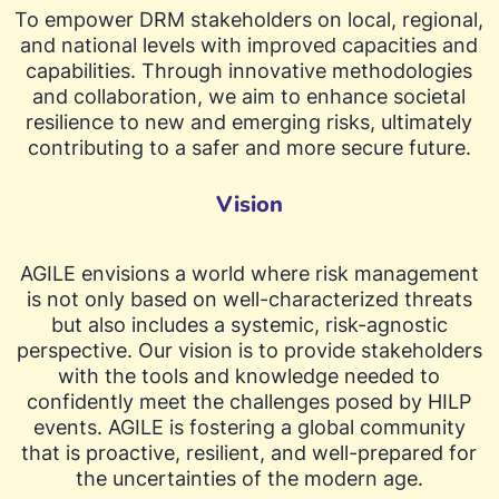
To empower DRM stakeholders on local, regional,
and national levels with improved capacities and
capabilities. Through innovative methodologies
and collaboration, we aim to enhance societal
resilience to new and emerging risks, ultimately
contributing to a safer and more secure future.
Vision
AGILE envisions a world where risk management
is not only based on well-characterized threats
but also includes a systemic, risk-agnostic
perspective. Our vision is to provide stakeholders
with the tools and knowledge needed to
confidently meet the challenges posed by HILP
events. AGILE is fostering a global community
that is proactive, resilient, and well-prepared for
the uncertainties of the modern age.