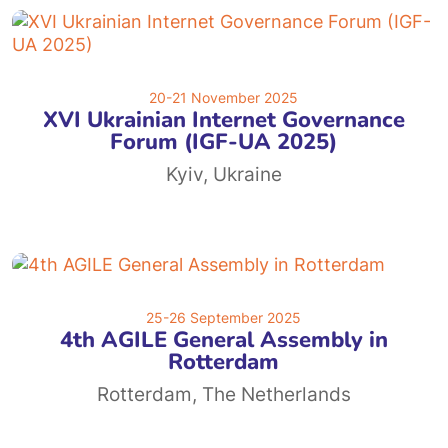
20-21 November 2025
XVI Ukrainian Internet Governance
Forum (IGF-UA 2025)
Kyiv, Ukraine
25-26 September 2025
4th AGILE General Assembly in
Rotterdam
Rotterdam, The Netherlands