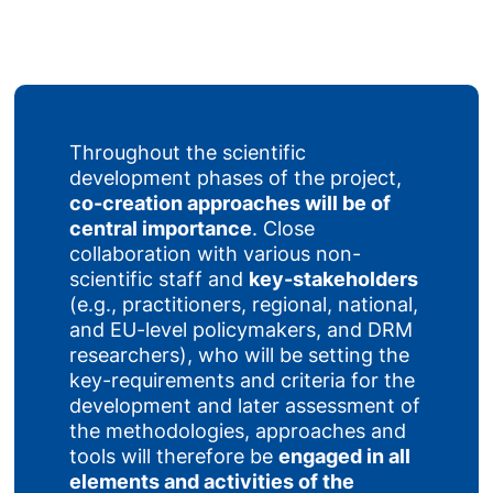
Throughout the scientific
development phases of the project,
co-creation approaches will be of
central importance
. Close
collaboration with various non-
scientific staff and
key-stakeholders
(e.g., practitioners, regional, national,
and EU-level policymakers, and DRM
researchers), who will be setting the
key-requirements and criteria for the
development and later assessment of
the methodologies, approaches and
tools will therefore be
engaged in all
elements and activities of the