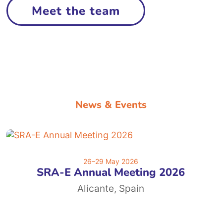
Meet the team
News & Events
26–29 May 2026
SRA-E Annual Meeting 2026
Alicante, Spain