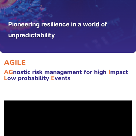
Pioneering resilience in a world of
unpredictability
AGILE
AG
nostic risk management for high
I
mpact
L
ow probability
E
vents