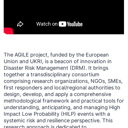
The AGILE project, funded by the European
Union and UKRI, is a beacon of innovation in
Disaster Risk Management (DRM). It brings
together a transdisciplinary consortium
comprising research organizations, NGOs, SMEs,
first responders and local/regional authorities to
design, develop, and apply a comprehensive
methodological framework and practical tools for
understanding, anticipating, and managing High
Impact Low Probability (HILP) events with a
systemic risk and resilience perspective. This
research approach is dedicated to