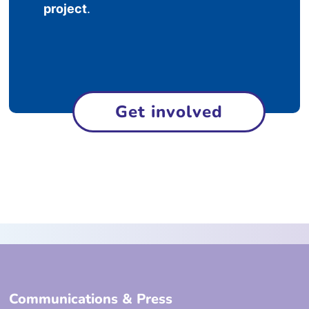
project
.
Get involved
Communications & Press