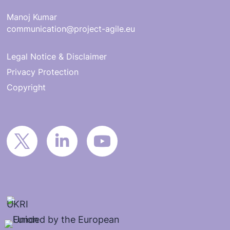
Manoj Kumar
communication@project-agile.eu
Legal Notice & Disclaimer
Privacy Protection
Copyright