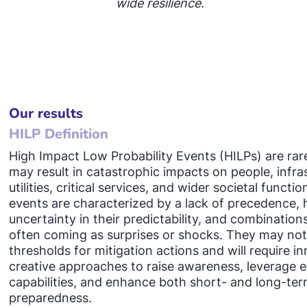
wide resilience.
Our results
HILP Definition
High Impact Low Probability Events (HILPs) are rar
may result in catastrophic impacts on people, infra
utilities, critical services, and wider societal functi
events are characterized by a lack of precedence, h
uncertainty in their predictability, and combinations
often coming as surprises or shocks. They may no
thresholds for mitigation actions and will require in
creative approaches to raise awareness, leverage e
capabilities, and enhance both short- and long-te
preparedness.