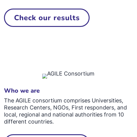
Check our results
Who we are
The AGILE consortium comprises Universities,
Research Centers, NGOs, First responders, and
local, regional and national authorities from 10
different countries.