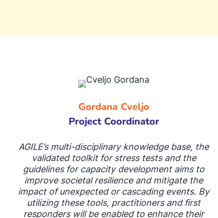
Gordana Cveljo
Project Coordinator
AGILE’s multi-disciplinary knowledge base, the
validated toolkit for stress tests and the
guidelines for capacity development aims to
improve societal resilience and mitigate the
impact of unexpected or cascading events. By
utilizing these tools, practitioners and first
responders will be enabled to enhance their