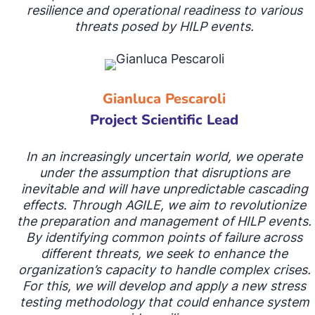
resilience and operational readiness to various
threats posed by HILP events.
Gianluca Pescaroli
Project Scientific Lead
In an increasingly uncertain world, we operate
under
the assumption that disruptions are
inevitable and will have unpredictable cascading
effects. Through AGILE, we aim to revolutionize
the preparation and management of HILP events.
By identifying common points of failure across
different threats, we seek to enhance the
organization’s capacity to handle complex crises.
For this, we will develop and apply a new stress
testing methodology that could enhance system