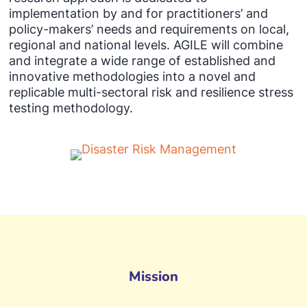
implementation by and for practitioners’ and
policy-makers’ needs and requirements on local,
regional and national levels. AGILE will combine
and integrate a wide range of established and
innovative methodologies into a novel and
replicable multi-sectoral risk and resilience stress
testing methodology.
Mission