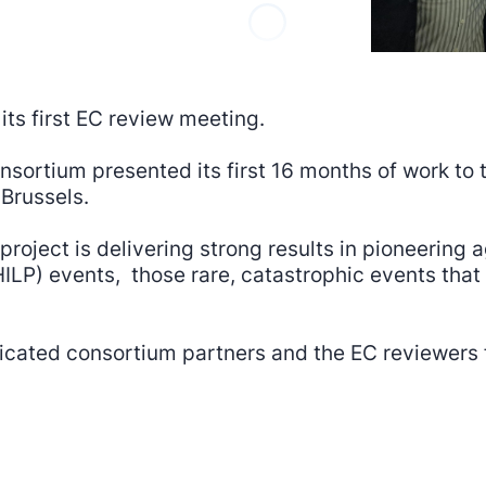
ts first EC review meeting.
nsortium presented its first 16 months of work t
Brussels.
project is delivering strong results in pioneering
ILP) events, those rare, catastrophic events that 
ated consortium partners and the EC reviewers f