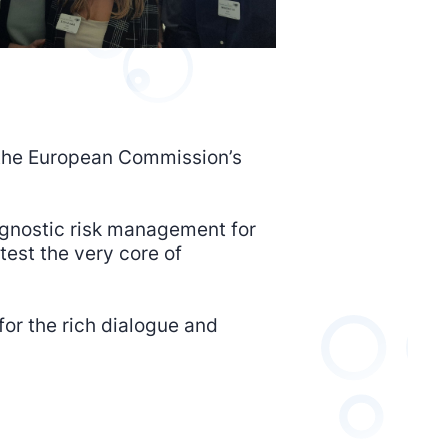
o the European Commission’s
 agnostic risk management for
test the very core of
or the rich dialogue and