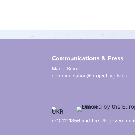
Communications & Press
Manoj Kumar
communication@project-agile.eu
n°101121356 and the UK government