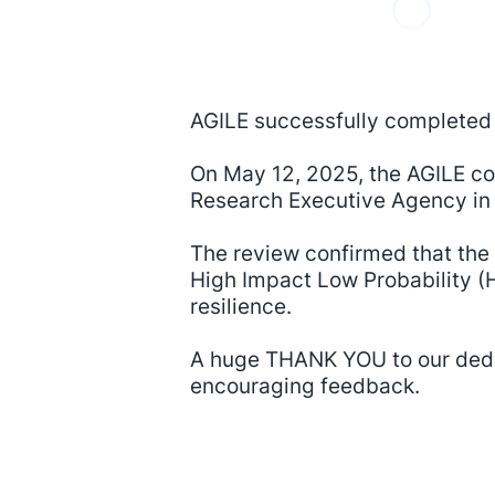
AGILE successfully completed i
On May 12, 2025, the AGILE co
Research Executive Agency in 
The review confirmed that the 
High Impact Low Probability (H
resilience.
A huge THANK YOU to our dedic
encouraging feedback.