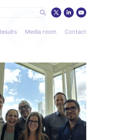
Results
Media room
Contact