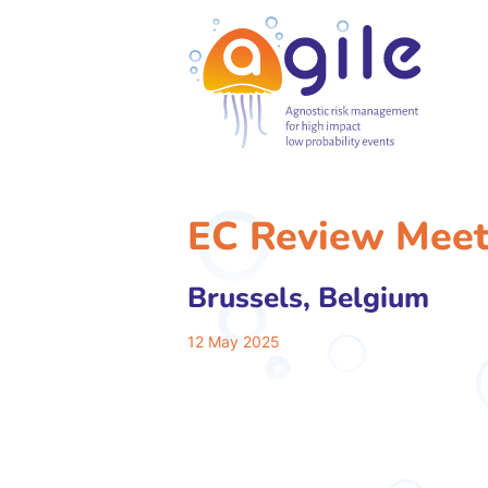
EC Review Meet
Brussels, Belgium
12 May 2025