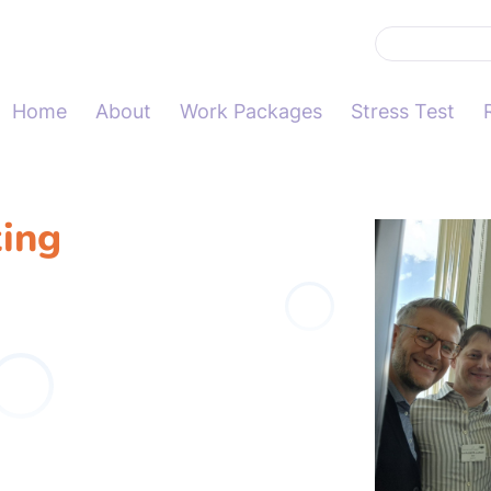
Home
About
Work Packages
Stress Test
ing