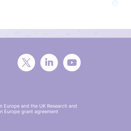
on Europe and the UK Research and
on Europe grant agreement