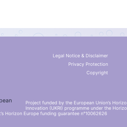
Legal Notice & Disclaimer
Privacy Protection
Copyright
Project funded by the European Union’s Horiz
Innovation (UKRI) programme under the Horiz
’s Horizon Europe funding guarantee n°10062626